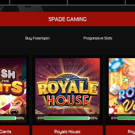
SPADE GAMING
Buy Freenspin
Progressive Slots
98%
RTP
98%
RTP
 Giants
Royale House
Roy