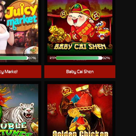
97%
RTP
92%
icy Market
Baby Cai Shen