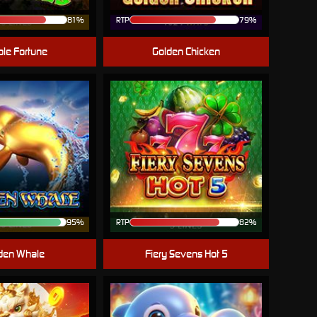
81%
RTP
79%
le Fortune
Golden Chicken
95%
RTP
82%
den Whale
Fiery Sevens Hot 5