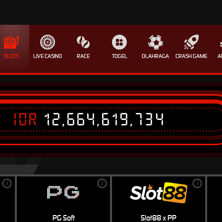
SLOTS
LIVE CASINO
RACE
TOGEL
OLAHRAGA
CRASH GAME
A
IDR
12,664,619,734
i
i
i
PG Soft
Slot88 x PP