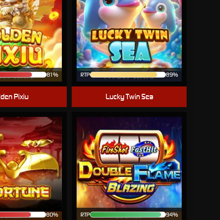
81%
RTP
89%
lden Pixiu
Lucky Twin Sea
80%
RTP
94%