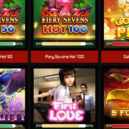
95%
RTP
89%
RTP
 Hot 50
Fiery Sevens Hot 100
Go
93%
RTP
85%
RTP