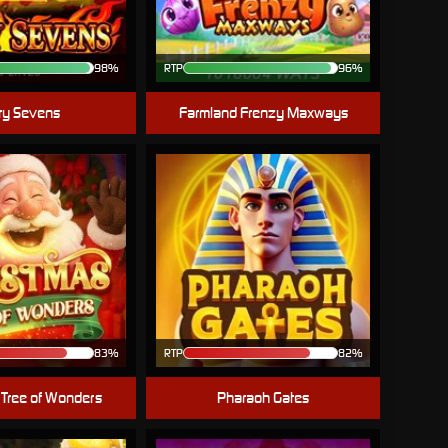
98%
RTP
96%
ry Sevens
Farmland Frenzy Maxways
83%
RTP
82%
 Tree of Wonders
Pharaoh Gates