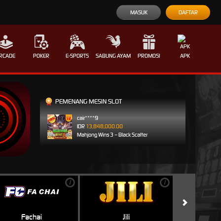
MASUK
DAFTAR
RCADE
POKER
E-SPORTS
SABUNG AYAM
PROMOSI
APK
PEMENANG MESIN SLOT
cair****9
IDR
13,848,000.00
Mahjong Wins 3 – Black Scatter
i****6
IDR
7,520,000.00
Starlight Princess™ 1000
i
i
gembul****x
IDR
7,134,420.00
No Lim
Starlight Princess Super Scatter
Fachai
Jili