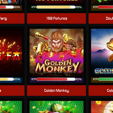
80%
RTP
88%
RTP
Wang
168 Fortunes
Doub
85%
RTP
80%
RTP
a
Golden Monkey
Gol