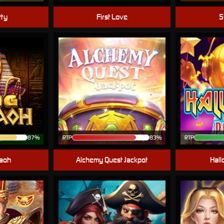
tty
First Love
5
87%
RTP
83%
RTP
raoh
Alchemy Quest Jackpot
Hall