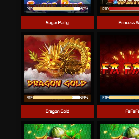
RTP
87%
RTP
Sugar Party
Princess 
RTP
84%
RTP
Dragon Gold
FaFaF