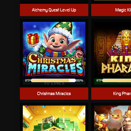
Alchemy Quest Level Up
Magic Ki
RTP
86%
RTP
Christmas Miracles
King Pha