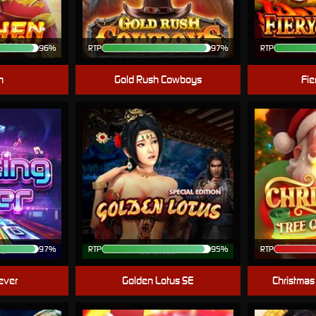
96%
RTP
97%
RTP
n
Gold Rush Cowboys
Fie
97%
RTP
95%
RTP
ever
Golden Lotus SE
Christmas