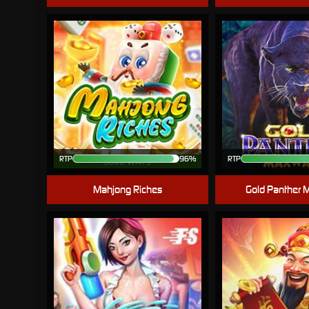
RTP
96%
RTP
Mahjong Riches
Gold Panther