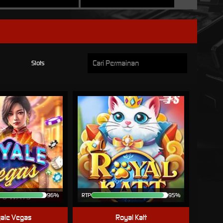
tukon****e
IDR
6,088,300.00
Gates of Olympus Super Scatter
elmar****i
IDR
5,601,000.00
Gates of Olympus 1000
Slots
ragahj****1
IDR
4,916,700.00
Gates of Olympus 1000
cair****9
IDR
4,738,000.00
Mahjong Wins 3 – Black Scatter
mix****6
IDR
4,674,000.00
Gates of Olympus Super Scatter
cair****9
IDR
4,362,000.00
96%
RTP
95%
Mahjong Wins 3 – Black Scatter
mix****6
ale Vegas
Royal Katt
IDR
4,156,500.00