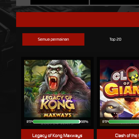
Semua permainan
Top 20
RTP
98%
RTP
Legacy of Kong Maxways
Clash of the