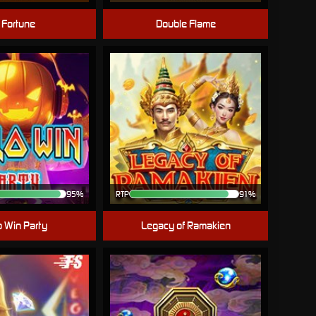
 Fortune
Double Flame
95%
RTP
91%
o Win Party
Legacy of Ramakien