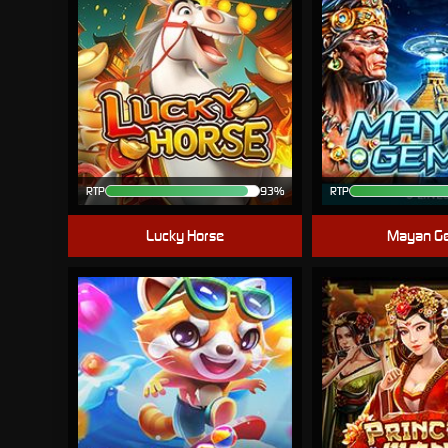
RTP
93%
RTP
Lucky Horse
Mayan G