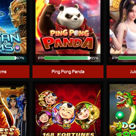
97%
RTP
95%
RTP
ems
Ping Pong Panda
Ju