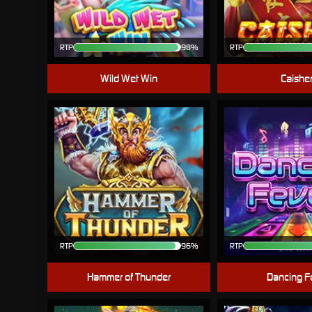
RTP
98%
RTP
Wild Wet Win
Caishe
RTP
96%
RTP
Hammer of Thunder
Dancing F