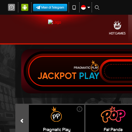
Main di Telegram
HOT GAMES
JACKPOT
PLAY
i
Pragmatic Play
Fat Panda