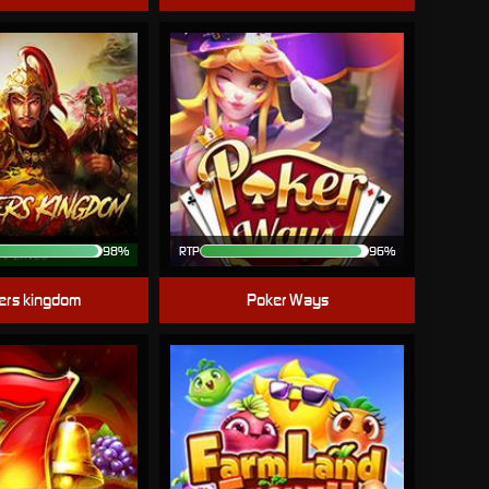
Gates of Olympus Super Scatter
98%
RTP
96%
ers kingdom
Poker Ways