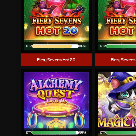
RTP
86%
RTP
Fiery Sevens Hot 20
Fiery Sevens
RTP
95%
RTP