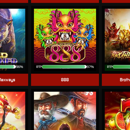
96%
RTP
97%
RTP
 Maxways
888
Broth